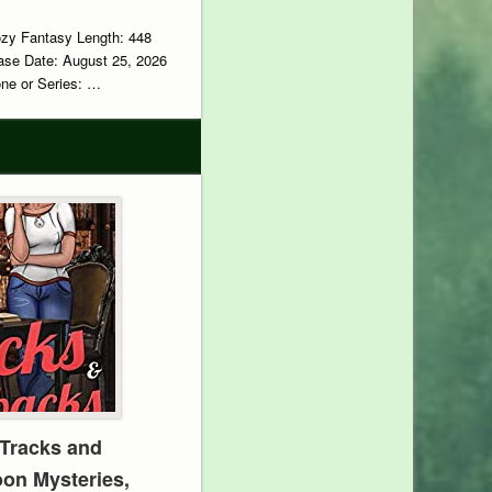
ozy Fantasy Length: 448
ase Date: August 25, 2026
e or Series: …
Tracks and
oon Mysteries,