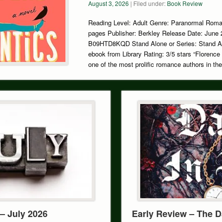
August 3, 2026
| Filed under:
Book Review
Reading Level: Adult Genre: Paranormal Rom
pages Publisher: Berkley Release Date: June
B09HTD8KQD Stand Alone or Series: Stand A
ebook from Library Rating: 3/5 stars “Florence 
one of the most prolific romance authors in th
– July 2026
Early Review – The D