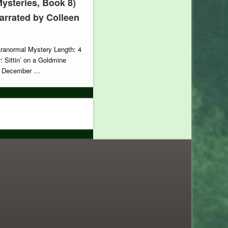
ysteries, Book 8)
Narrated by Colleen
aranormal Mystery Length: 4
: Sittin’ on a Goldmine
e: December …