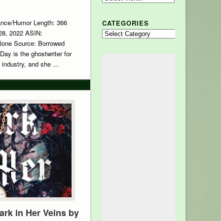
ance/Humor Length: 366
CATEGORIES
 28, 2022 ASIN:
Categories
lone Source: Borrowed
Day is the ghostwriter for
e industry, and she …
ark in Her Veins by