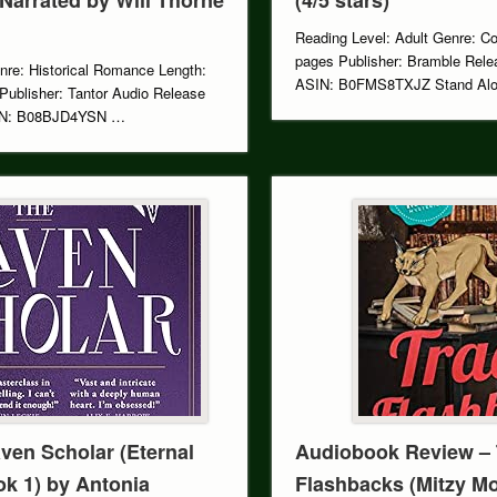
Reading Level: Adult Genre: C
pages Publisher: Bramble Rele
nre: Historical Romance Length:
ASIN: B0FMS8TXJZ Stand Alon
Publisher: Tantor Audio Release
SIN: B08BJD4YSN …
ven Scholar (Eternal
Audiobook Review – 
ok 1) by Antonia
Flashbacks (Mitzy M