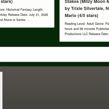
 stars)
Stakes (Mitzy Moon M
by Trixie Silvertale, 
nre: Historical Fantasy Length:
rkley Release Date: July 21, 2026
Marlo (4/5 stars)
d Alone or Series: …
Reading Level: Adult Genre: P
hours and 58 minutes Publisher
Productions LLC Release Dat