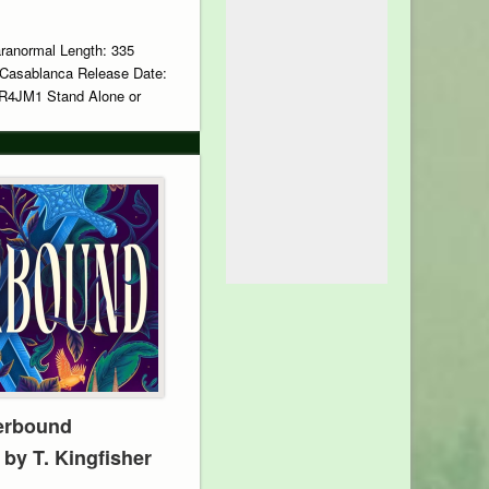
aranormal Length: 335
 Casablanca Release Date:
R4JM1 Stand Alone or
erbound
 by T. Kingfisher