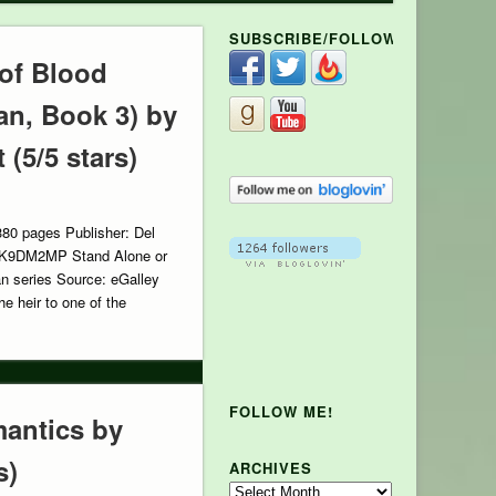
SUBSCRIBE/FOLLOW
 of Blood
an, Book 3) by
(5/5 stars)
380 pages Publisher: Del
FK9DM2MP Stand Alone or
an series Source: eGalley
e heir to one of the
FOLLOW ME!
antics by
s)
ARCHIVES
Archives