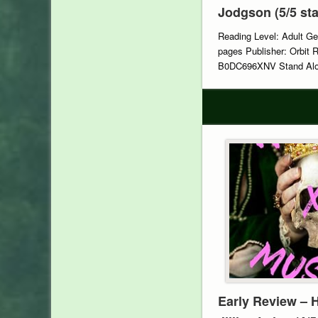
Jodgson (5/5 sta
Reading Level: Adult Ge
pages Publisher: Orbit 
B0DC696XNV Stand Alon
Early Review – 