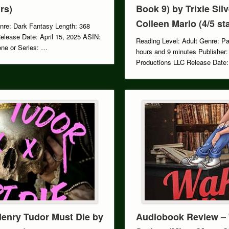
rs)
Book 9) by Trixie Sil
Colleen Marlo (4/5 st
nre: Dark Fantasy Length: 368
Release Date: April 15, 2025 ASIN:
Reading Level: Adult Genre: P
e or Series: …
hours and 9 minutes Publisher:
Productions LLC Release Date
Henry Tudor Must Die by
Audiobook Review –