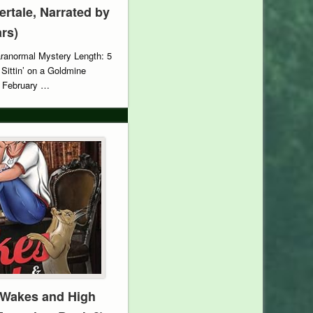
vertale, Narrated by
ars)
aranormal Mystery Length: 5
 Sittin’ on a Goldmine
: February …
 Wakes and High