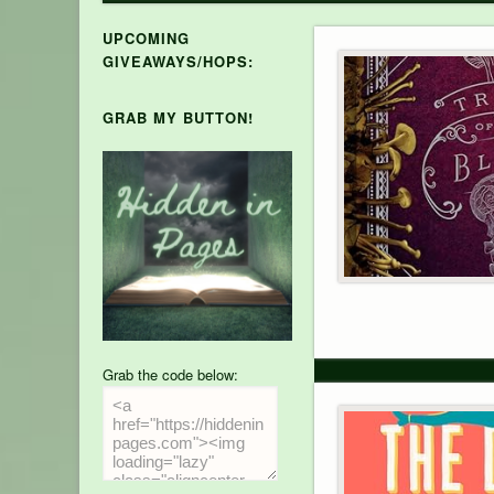
UPCOMING
GIVEAWAYS/HOPS:
GRAB MY BUTTON!
Grab the code below: