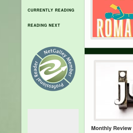
CURRENTLY READING
READING NEXT
Monthly Review 