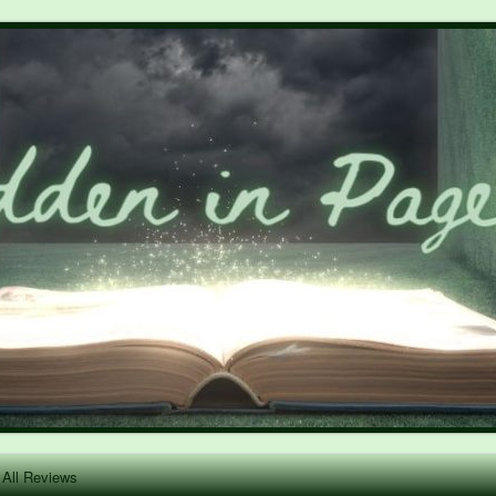
All Reviews