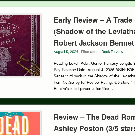
Early Review – A Trade
(Shadow of the Leviath
Robert Jackson Bennett 
August 5, 2026
| Filed under:
Book Review
Reading Level: Adult Genre: Fantasy Length: 
Rey Release Date: August 4, 2026 ASIN: B0
Series: 3rd book in the Shadow of the Leviath
from NetGalley for Review Rating: 5/5 stars “Th
Empire’s most powerful families …
Review – The Dead Rom
Ashley Poston (3/5 star