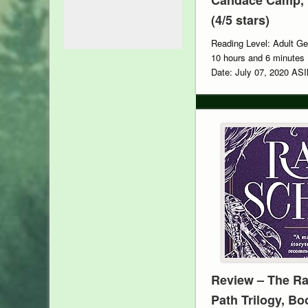
(4/5 stars)
Reading Level: Adult Ge
10 hours and 6 minutes 
Date: July 07, 2020 A
Review – The Ra
Path Trilogy, Bo