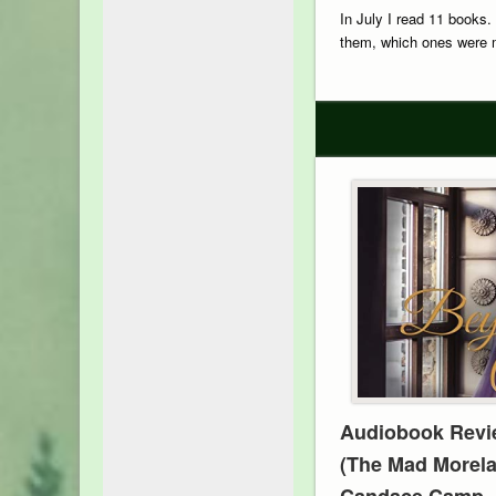
In July I read 11 books.
them, which ones were m
Audiobook Revi
(The Mad Morela
Candace Camp, N