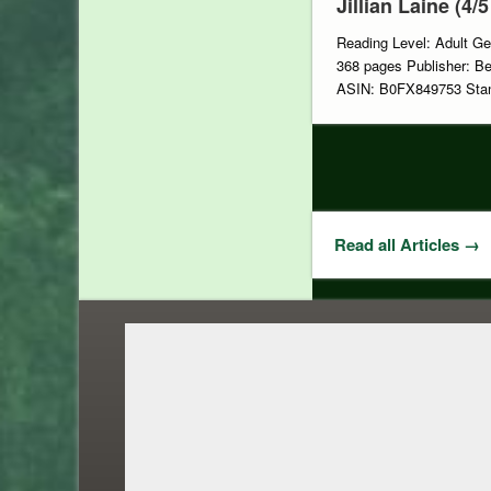
Jillian Laine (4/5
Reading Level: Adult Ge
368 pages Publisher: Be
ASIN: B0FX849753 Stan
Read all Articles →