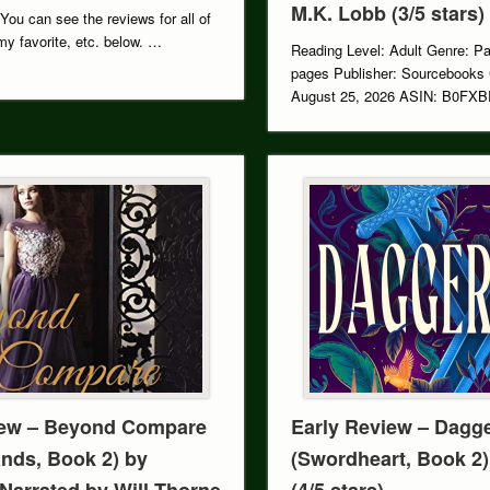
M.K. Lobb (3/5 stars)
 You can see the reviews for all of
y favorite, etc. below. …
Reading Level: Adult Genre: P
pages Publisher: Sourcebooks
August 25, 2026 ASIN: B0FXB
Series: …
ew – Beyond Compare
Early Review – Dagg
nds, Book 2) by
(Swordheart, Book 2)
arrated by Will Thorne
(4/5 stars)