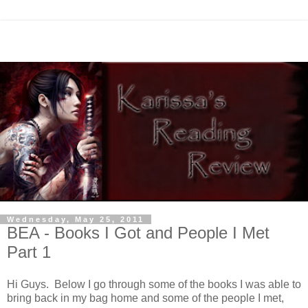
Wednesday, May 25, 2011
BEA - Books I Got and People I Met
Part 1
Hi Guys. Below I go through some of the books I was able to
bring back in my bag home and some of the people I met,