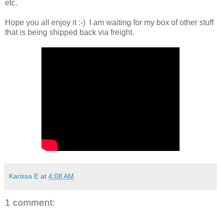
etc.
Hope you all enjoy it :-) I am waiting for my box of other stuff
that is being shipped back via freight.
Karissa E
at
4:08 AM
1 comment: