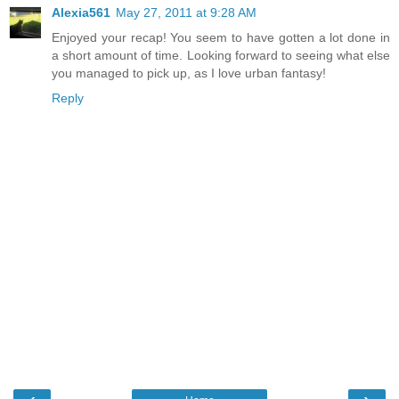
Alexia561
May 27, 2011 at 9:28 AM
Enjoyed your recap! You seem to have gotten a lot done in
a short amount of time. Looking forward to seeing what else
you managed to pick up, as I love urban fantasy!
Reply